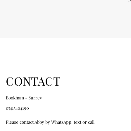
CONTACT
Bookham - Surrey
07415404190
Please contact Abby by WhatsApp, text or call