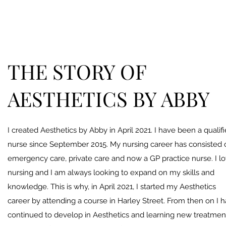
THE STORY OF
AESTHETICS BY ABBY
I created Aesthetics by Abby in April 2021. I have been a qualif
nurse since September 2015. My nursing career has consisted 
emergency care, private care and now a GP practice nurse. I l
nursing and I am always looking to expand on my skills and
knowledge. This is why, in April 2021, I started my Aesthetics
career by attending a course in Harley Street. From then on I 
continued to develop in Aesthetics and learning new treatmen