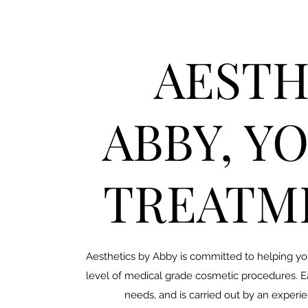
AESTH
ABBY, Y
TREATME
Aesthetics by Abby is committed to helping you
level of medical grade cosmetic procedures. Ea
needs, and is carried out by an experi