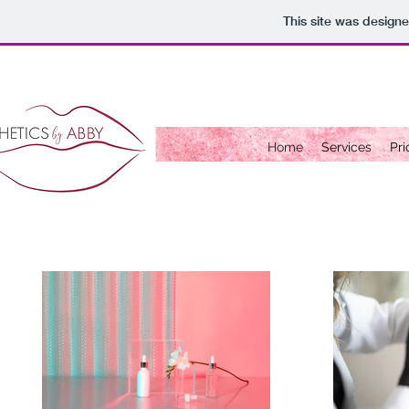
This site was design
Home
Services
Pri