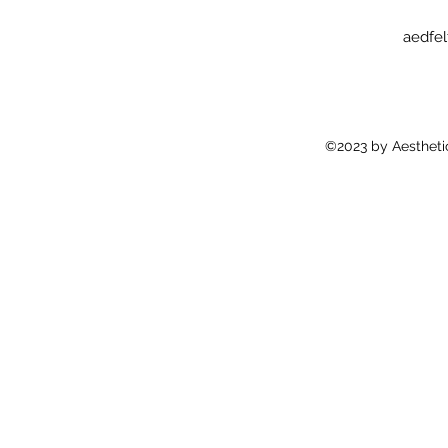
aedfe
©2023 by Aestheti