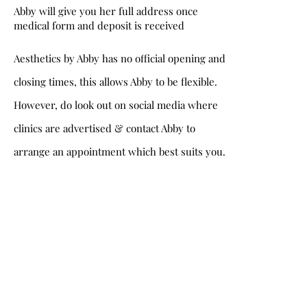
Abby will give you her full address once
medical form and deposit is received
Aesthetics by Abby has no official opening and
closing times, this allows Abby to be flexible.
However, do look out on social media where
clinics are advertised & contact Abby to
arrange an appointment which best suits you.