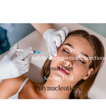
Anti/Reducing wrinkle injection
Dermal Filler
Seventy Hyal
Polynucleotides