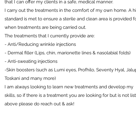
that I can offer my clients in a safe, medical manner.
I carry out the treatments in the comfort of my own home.
A h
standard is met to ensure a sterile and clean area is provided f
when treatments are being carried out.
The treatments that I currently provide are:
- Anti/Reducing wrinkle injections
- Dermal filler (Lips, chin, marionette lines & nasolabial folds)
- Anti-sweating injections
-Skin boosters (such as Lumi eyes, Profhilo, Seventy Hyal, Jalu
Toskani and many more)
I am always looking to learn new treatments and develop my
skills, so if there is a treatment you are looking for but is not lis
above please do reach out & ask!