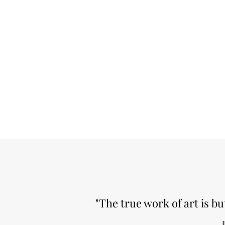
"The true work of art is bu
M